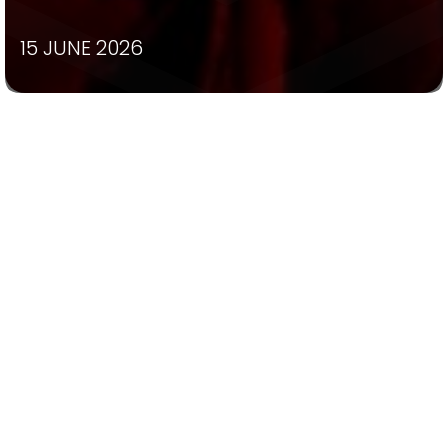
15 JUNE 2026
The wait is over! 🌹✨
Tickets are now on sale for the 2026
production of Disney’s Beauty and the Beast,
proudly presented by St Columba’s College
and St Bernard’s College.
Join us as our talented students bring this
timeless tale to life on stage, featuring
unforgettable music, spectacular costumes,
breathtaking performances and all the
magic of a story that has captivated