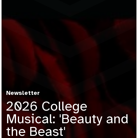
Newsletter
2026 College
Musical: 'Beauty and
the Beast'