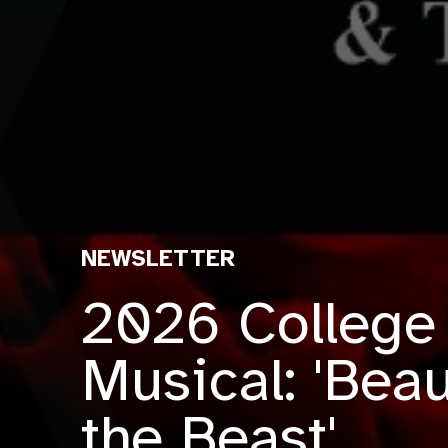
NEWSLETTER
2026 College
Musical: 'Bea
the Beast'