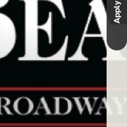
Apply