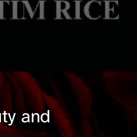
uty and