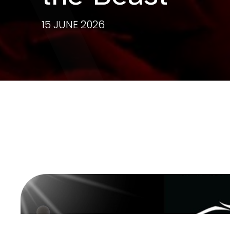
15 JUNE 2026