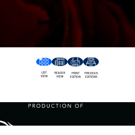
LIST
READER
PRINT
PREVIOUS
VIEW
VIEW
EDITION
EDITIONS