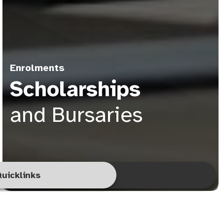
Enrolments
Scholarships
and Bursaries
uicklinks
pply