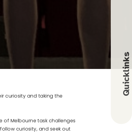
Quicklinks
eir curiosity and taking the
Employment
Alumni
fe of Melbourne task challenges
C
M
y
S
B
follow curiosity, and seek out