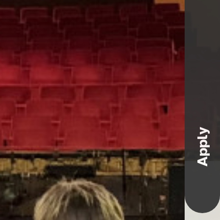
Apply