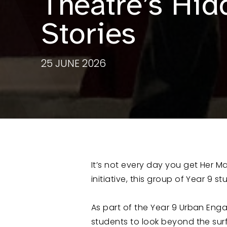
Theatre’s Hid
Stories
25 JUNE 2026
It’s not every day you get Her Maj
initiative, this group of Year 9 s
As part of the Year 9 Urban Eng
students to look beyond the surfa