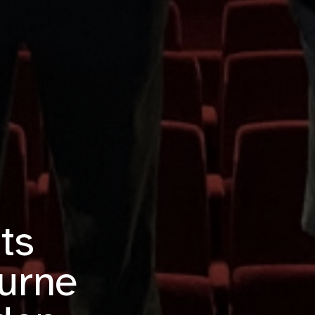
ts
urne