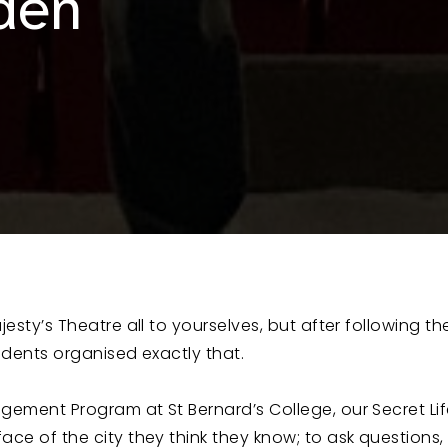
den
esty’s Theatre all to yourselves, but after following th
tudents organised exactly that.
agement Program at St Bernard’s College, our Secret Li
ce of the city they think they know; to ask questions, 