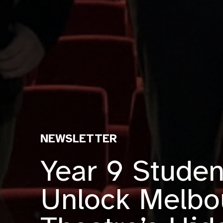
NEWSLETTER
Year 9 Studen
Unlock Melbo