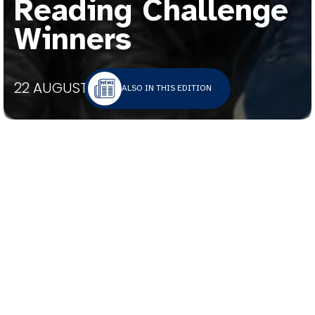
Reading Challenge
Winners
22 AUGUST 2025
ALSO IN THIS EDITION
A celebratory lunch was held for the Year 7
and Year 8 winners of the Book Bingo Reading
Challenge.
Students were challenged to read five or more
books from the beginning of Term 2. The Book
Bingo grid featured genres from the St
Bernard’s College collection. Those who