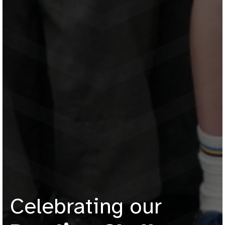
Celebrating our