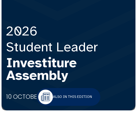
2026
Student Leader
Investiture
Assembly
10 OCTOBER 2025
ALSO IN THIS EDITION