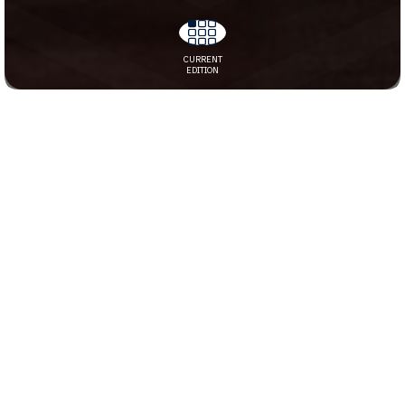
JULY 24, 2026
CURRENT
EDITION
JUNE 26, 2026
JUNE 12, 2026
MAY 29, 2026
MAY 15, 2026
APRIL 17, 2026
MARCH 27, 2026
MARCH 13, 2026
FEBRUARY 27, 2026
FEBRUARY 13, 2026
2025
DECEMBER 12, 2025