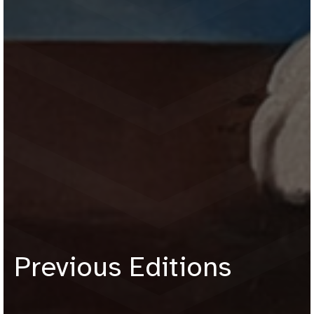
Previous Editions